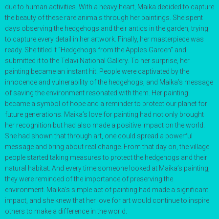
due to human activities. With a heavy heart, Maika decided to capture
the beauty of these rare animals through her paintings. She spent
days observing the hedgehogs and their antics in the garden, trying
to capture every detail in her artwork. Finally, her masterpiece was
ready. She titled it “Hedgehogs from the Apple’s Garden” and
submitted it to the Telavi National Gallery. To her surprise, her
painting became an instant hit. People were captivated by the
innocence and vulnerability of the hedgehogs, and Maika’s message
of saving the environment resonated with them. Her painting
became a symbol of hope and a reminder to protect our planet for
future generations. Maika’s love for painting had not only brought
her recognition but had also made a positive impact on the world.
She had shown that through art, one could spread a powerful
message and bring about real change. From that day on, the village
people started taking measures to protect the hedgehogs and their
natural habitat. And every time someone looked at Maika’s painting,
they were reminded of the importance of preserving the
environment. Maika’s simple act of painting had made a significant
impact, and she knew that her love for art would continue to inspire
others to make a difference in the world.