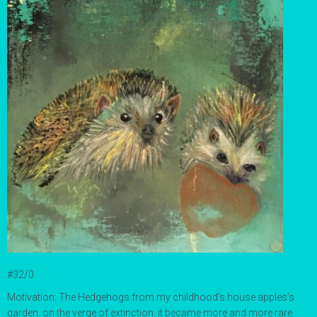
#32/0
Motivation: The Hedgehogs from my childhood’s house apples’s
garden. on the verge of extinction. it became more and more rare