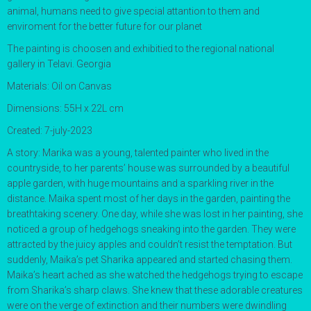
animal, humans need to give special attantion to them and
enviroment for the better future for our planet
The painting is choosen and exhibitied to the regional national
gallery in Telavi. Georgia
Materials: Oil on Canvas
Dimensions: 55H x 22L cm
Created: 7-july-2023
A story:
Marika was a young, talented painter who lived in the
countryside, to her parents’ house was surrounded by a beautiful
apple garden, with huge mountains and a sparkling river in the
distance. Maika spent most of her days in the garden, painting the
breathtaking scenery. One day, while she was lost in her painting, she
noticed a group of hedgehogs sneaking into the garden. They were
attracted by the juicy apples and couldn’t resist the temptation. But
suddenly, Maika’s pet Sharika appeared and started chasing them.
Maika’s heart ached as she watched the hedgehogs trying to escape
from Sharika’s sharp claws. She knew that these adorable creatures
were on the verge of extinction and their numbers were dwindling