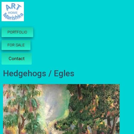
PORTFOLIO
FOR SALE
Contact
Hedgehogs / Egles