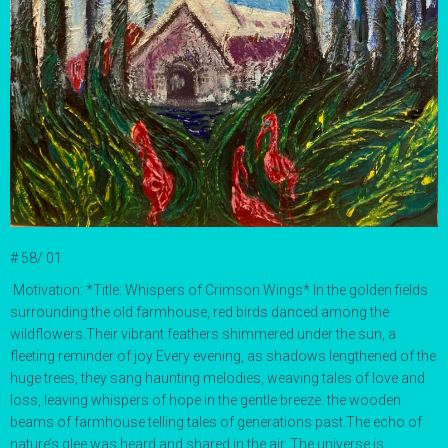
# 58/ 01
Motivation:
*Title: Whispers of Crimson Wings* In the golden fields
surrounding the old farmhouse, red birds danced among the
wildflowers.
Their vibrant feathers shimmered under the sun, a
fleeting reminder of joy
Every evening, as shadows lengthened of the
huge trees, they sang haunting melodies, weaving tales of love and
loss, leaving whispers of hope in the gentle breeze. the wooden
beams of farmhouse telling tales of generations past.The echo of
nature’s glee was heard and shared in the air. The universe is