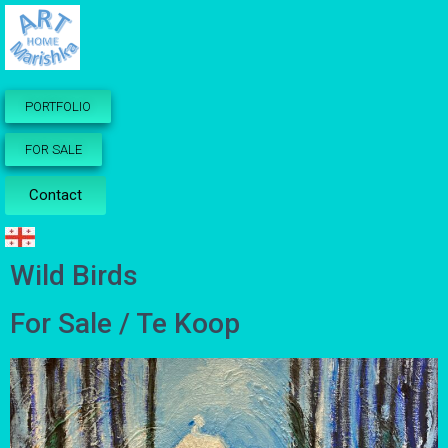
PORTFOLIO
FOR SALE
Contact
Wild Birds
For Sale / Te Koop