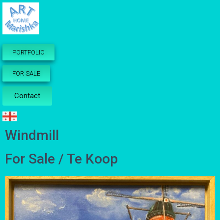
PORTFOLIO
FOR SALE
Contact
Windmill
For Sale / Te Koop