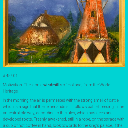
# 45/ 01
Motivation: The iconic
windmills
of Holland, from the World
Heritage.
In the morning, the air is permeated with the strong smell of cattle,
which is a sign that the netherlands still follows cattle breeding in the
ancestral old way, according to the rules, which has deep and
developed roots. Freshly awakened, still in a robe, on the terrace with
a cup of hot coffee in hand, look towords to the king’s palace, if the